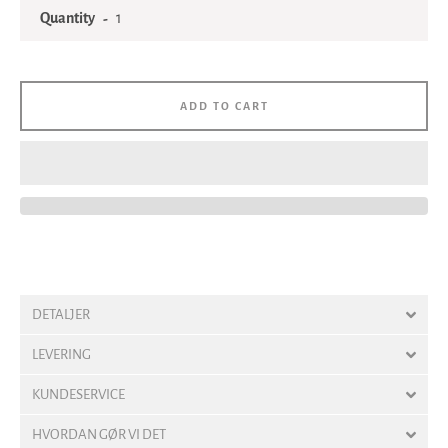
Quantity
ADD TO CART
DETALJER
LEVERING
KUNDESERVICE
HVORDAN GØR VI DET