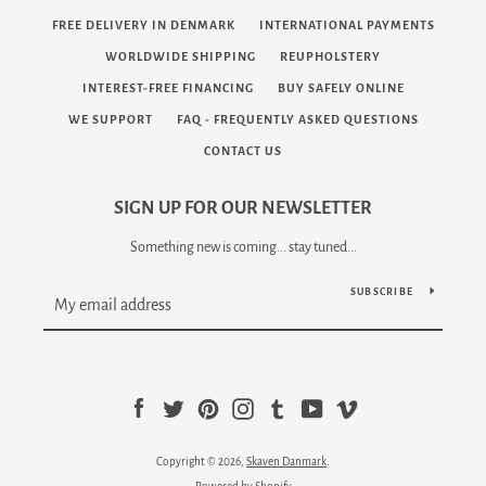
FREE DELIVERY IN DENMARK
INTERNATIONAL PAYMENTS
WORLDWIDE SHIPPING
REUPHOLSTERY
INTEREST-FREE FINANCING
BUY SAFELY ONLINE
WE SUPPORT
FAQ - FREQUENTLY ASKED QUESTIONS
CONTACT US
SIGN UP FOR OUR NEWSLETTER
Something new is coming... stay tuned...
SUBSCRIBE
Facebook
Twitter
Pinterest
Instagram
Tumblr
YouTube
Vimeo
Copyright © 2026,
Skaven Danmark
.