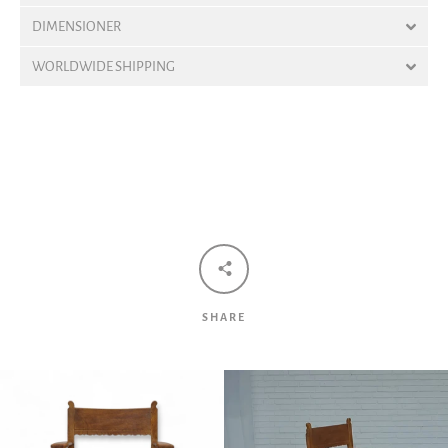
DIMENSIONER
WORLDWIDE SHIPPING
Facebook
Twitter
Pinterest
Instagram
Tumblr
YouTube
Vimeo
SEARCH
SHARE
AGAIN