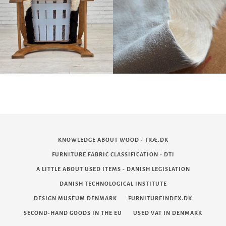
KNOWLEDGE ABOUT WOOD - TRÆ.DK
FURNITURE FABRIC CLASSIFICATION - DTI
A LITTLE ABOUT USED ITEMS - DANISH LEGISLATION
DANISH TECHNOLOGICAL INSTITUTE
DESIGN MUSEUM DENMARK
FURNITUREINDEX.DK
SECOND-HAND GOODS IN THE EU
USED VAT IN DENMARK