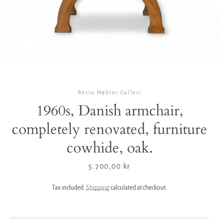
Retro Møbler Galleri
1960s, Danish armchair,
completely renovated, furniture
cowhide, oak.
Price
5.700,00 kr
Tax included.
Shipping
calculated at checkout.