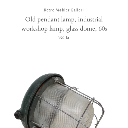
Retro Møbler Galleri
Old pendant lamp, industrial
workshop lamp, glass dome, 60s
350 kr