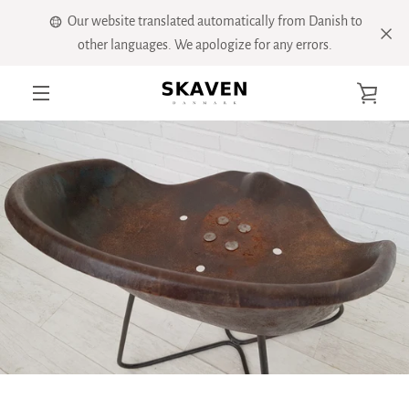
Skip
Our website translated automatically from Danish to
to
other languages. We apologize for any errors.
content
VIE
MENU
CART