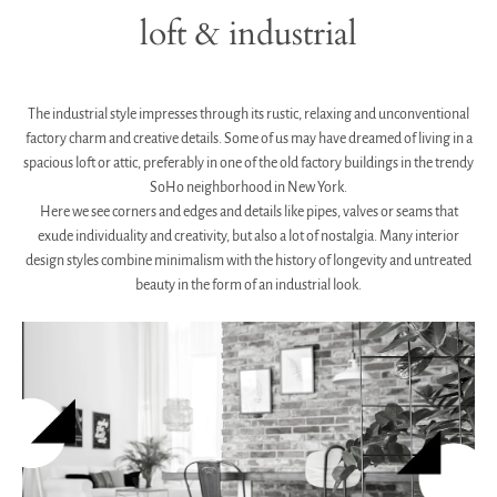
loft & industrial
.
The industrial style impresses through its rustic, relaxing and unconventional
factory charm and creative details.
Some of us may have dreamed of living in a
spacious loft or attic, preferably in one of the old factory buildings in the trendy
SoHo neighborhood in New York.
Here we see corners and edges and details like pipes, valves or seams that
exude individuality and creativity, but also a lot of nostalgia. Many interior
design styles combine minimalism with the history of longevity and untreated
beauty in the form of an industrial look.
.