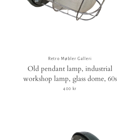
Retro Møbler Galleri
Old pendant lamp, industrial
workshop lamp, glass dome, 60s
400 kr