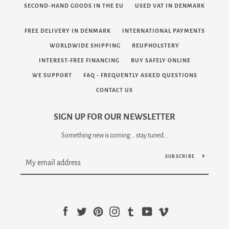
SECOND-HAND GOODS IN THE EU
USED VAT IN DENMARK
FREE DELIVERY IN DENMARK
INTERNATIONAL PAYMENTS
WORLDWIDE SHIPPING
REUPHOLSTERY
INTEREST-FREE FINANCING
BUY SAFELY ONLINE
WE SUPPORT
FAQ - FREQUENTLY ASKED QUESTIONS
CONTACT US
SIGN UP FOR OUR NEWSLETTER
Something new is coming... stay tuned...
SUBSCRIBE
Facebook
Twitter
Pinterest
Instagram
Tumblr
YouTube
Vimeo