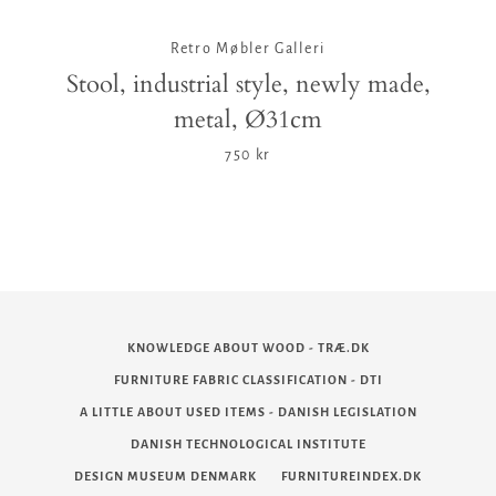
Retro Møbler Galleri
Stool, industrial style, newly made,
metal, Ø31cm
750 kr
KNOWLEDGE ABOUT WOOD - TRÆ.DK
FURNITURE FABRIC CLASSIFICATION - DTI
A LITTLE ABOUT USED ITEMS - DANISH LEGISLATION
DANISH TECHNOLOGICAL INSTITUTE
DESIGN MUSEUM DENMARK
FURNITUREINDEX.DK