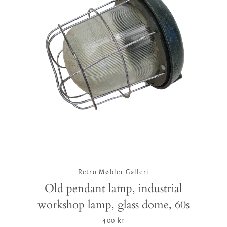
Retro Møbler Galleri
Old pendant lamp, industrial
workshop lamp, glass dome, 60s
400 kr