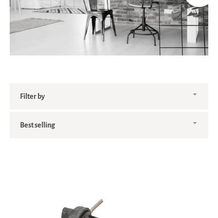
Filter
by
Sort
by