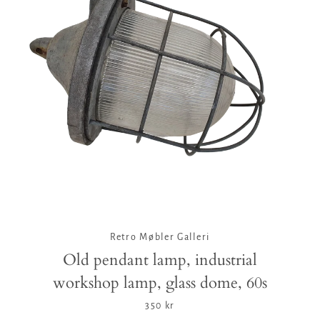
Facebook
Twitter
Pinterest
Instagram
Tumblr
YouTube
Vimeo
SEARCH
AGAIN
Retro Møbler Galleri
Old pendant lamp, industrial
workshop lamp, glass dome, 60s
350 kr