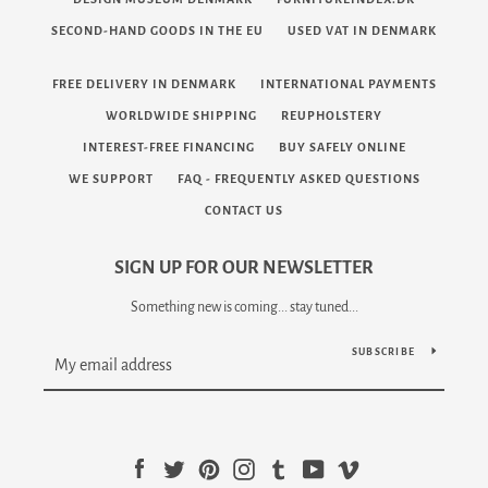
SECOND-HAND GOODS IN THE EU
USED VAT IN DENMARK
FREE DELIVERY IN DENMARK
INTERNATIONAL PAYMENTS
WORLDWIDE SHIPPING
REUPHOLSTERY
INTEREST-FREE FINANCING
BUY SAFELY ONLINE
WE SUPPORT
FAQ - FREQUENTLY ASKED QUESTIONS
CONTACT US
SIGN UP FOR OUR NEWSLETTER
Something new is coming... stay tuned...
SUBSCRIBE
Facebook
Twitter
Pinterest
Instagram
Tumblr
YouTube
Vimeo