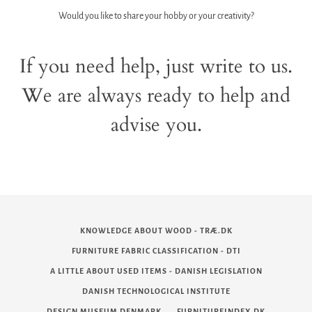
Would you like to share your hobby or your creativity?
If you need help, just write to us.
We are always ready to help and
advise you.
KNOWLEDGE ABOUT WOOD - TRÆ.DK
FURNITURE FABRIC CLASSIFICATION - DTI
A LITTLE ABOUT USED ITEMS - DANISH LEGISLATION
DANISH TECHNOLOGICAL INSTITUTE
DESIGN MUSEUM DENMARK
FURNITUREINDEX.DK