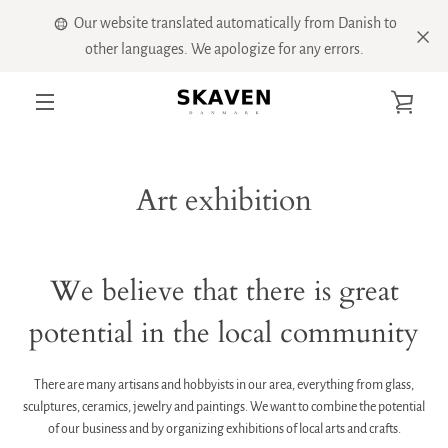
Skip
Our website translated automatically from Danish to
to
other languages. We apologize for any errors.
content
VIE
MENU
CART
Art exhibition
We believe that there is great
potential in the local community
There are many artisans and hobbyists in our area, everything from glass,
sculptures, ceramics, jewelry and paintings. We want to combine the potential
of our business and by organizing exhibitions of local arts and crafts.