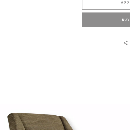
ADD
BUY