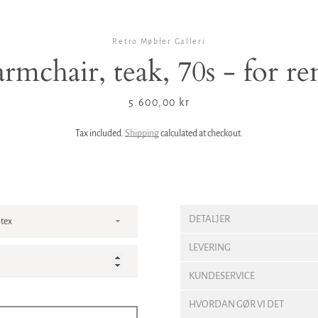
Retro Møbler Galleri
rmchair, teak, 70s - for r
Price
5.600,00 kr
Tax included.
Shipping
calculated at checkout.
DETALJER
LEVERING
KUNDESERVICE
HVORDAN GØR VI DET