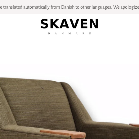
 translated automatically from Danish to other languages. We apologize 
PREVIOUS
NEXT
Slide
Slide
Slide
Slide
Slide
Slide
Slide
Slide
Slide
Slide
Slide
1
2
3
4
5
6
7
8
9
10
11