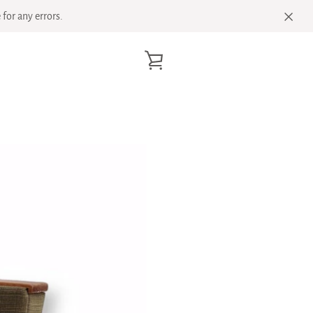
for any errors.
VIEW
CART