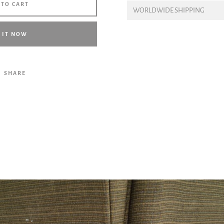
 TO CART
WORLDWIDE SHIPPING
Facebook
Twitter
Pinterest
Instagram
Tumblr
YouTube
Vimeo
 IT NOW
SHARE
SEARCH
AGAIN