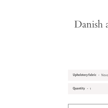
Danish a
Upholstery fabric
Quantity