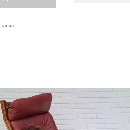
LD OUT
Facebook
Twitter
Pinterest
Instagram
Tumblr
YouTube
Vimeo
SHARE
SEARCH
AGAIN