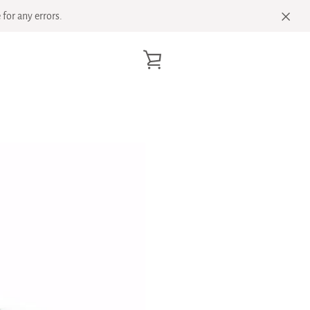
for any errors.
VIEW
CART