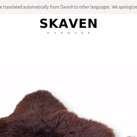
 translated automatically from Danish to other languages. We apologize 
PREVIOUS
NEXT
Slide
Slide
Slide
Slide
Slide
Slide
Slide
Slide
Slide
Slide
Slide
1
2
3
4
5
6
7
8
9
10
11