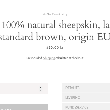
MoNo Creativity
100% natural sheepskin, la
standard brown, origin E
Price
420,00 kr
Tax included.
Shipping
calculated at checkout.
DETALJER
LEVERING
KUNDESERVICE