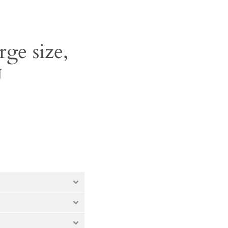
rge size,
U