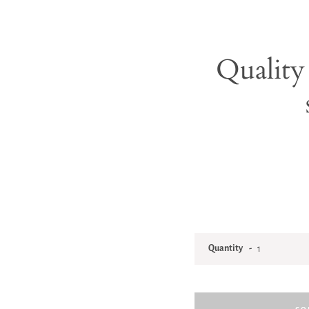
Quality 
Quantity