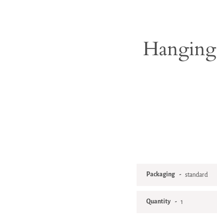
Hanging 
Packaging
Quantity