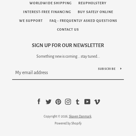
WORLDWIDE SHIPPING
REUPHOLSTERY
INTEREST-FREE FINANCING
BUY SAFELY ONLINE
WE SUPPORT
FAQ - FREQUENTLY ASKED QUESTIONS
CONTACT US
SIGN UP FOR OUR NEWSLETTER
Something new is coming... stay tuned...
SUBSCRIBE
Facebook
Twitter
Pinterest
Instagram
Tumblr
YouTube
Vimeo
Copyright © 2026,
Skaven Danmark
.
Powered by Shopify