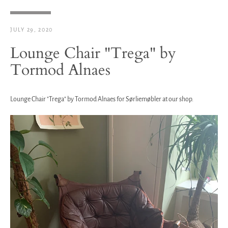
JULY 29, 2020
Lounge Chair "Trega" by
Tormod Alnaes
Lounge Chair "Trega" by Tormod Alnaes for Sørliemøbler at our shop.