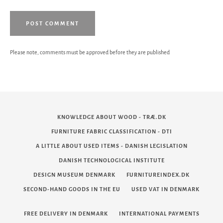
Please note, comments must be approved before they are published
KNOWLEDGE ABOUT WOOD - TRÆ.DK
FURNITURE FABRIC CLASSIFICATION - DTI
A LITTLE ABOUT USED ITEMS - DANISH LEGISLATION
DANISH TECHNOLOGICAL INSTITUTE
DESIGN MUSEUM DENMARK
FURNITUREINDEX.DK
SECOND-HAND GOODS IN THE EU
USED VAT IN DENMARK
FREE DELIVERY IN DENMARK
INTERNATIONAL PAYMENTS