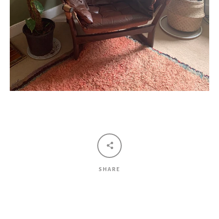
SHARE