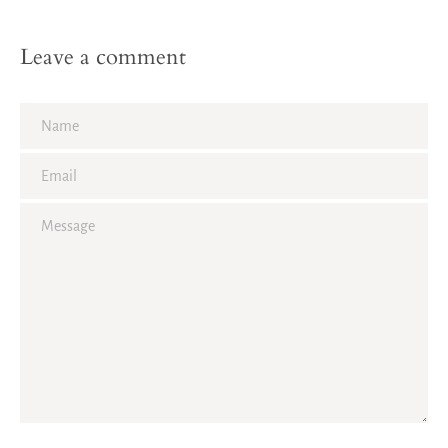
Leave a comment
Name
Email
Facebook
Twitter
Pinterest
Instagram
Tumblr
YouTube
Vimeo
Message
SEARCH
AGAIN