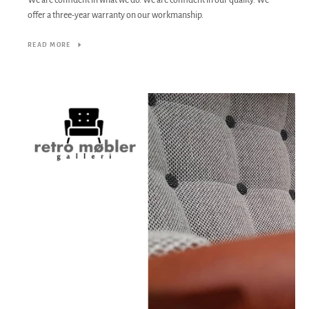
We are confident in what we do. We are confident in our quality. We
offer a three-year warranty on our workmanship.
READ MORE