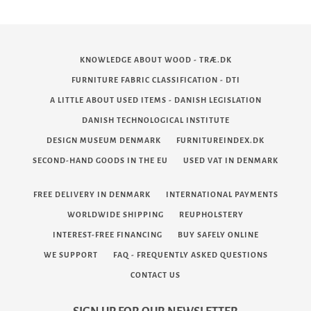
KNOWLEDGE ABOUT WOOD - TRÆ.DK
FURNITURE FABRIC CLASSIFICATION - DTI
A LITTLE ABOUT USED ITEMS - DANISH LEGISLATION
DANISH TECHNOLOGICAL INSTITUTE
DESIGN MUSEUM DENMARK
FURNITUREINDEX.DK
SECOND-HAND GOODS IN THE EU
USED VAT IN DENMARK
FREE DELIVERY IN DENMARK
INTERNATIONAL PAYMENTS
WORLDWIDE SHIPPING
REUPHOLSTERY
INTEREST-FREE FINANCING
BUY SAFELY ONLINE
WE SUPPORT
FAQ - FREQUENTLY ASKED QUESTIONS
CONTACT US