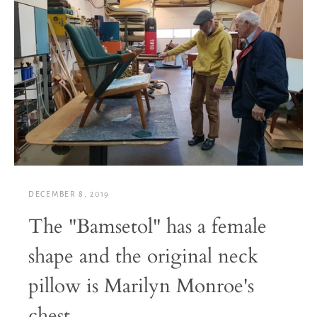
DECEMBER 8, 2019
The "Bamsetol" has a female
shape and the original neck
pillow is Marilyn Monroe's
chest...