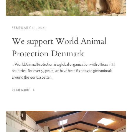
FEBRUARY 13, 2021
We support World Animal
Protection Denmark
. . World Animal Protection is a global organization with offices in 14
countries. For over 55 years, we have been fighting to give animals
around the world a better...
READ MORE