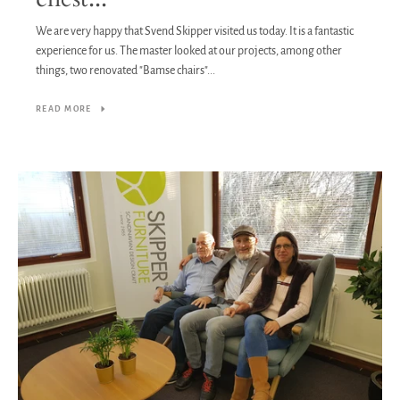
We are very happy that Svend Skipper visited us today. It is a fantastic
experience for us. The master looked at our projects, among other
things, two renovated "Bamse chairs"...
READ MORE
Facebook
Twitter
Pinterest
Instagram
Tumblr
YouTube
Vimeo
SEARCH
AGAIN