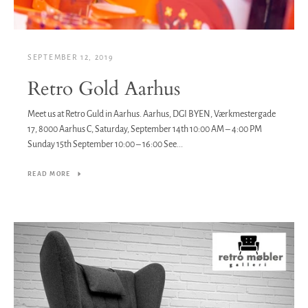
SEPTEMBER 12, 2019
Retro Gold Aarhus
Meet us at Retro Guld in Aarhus. Aarhus, DGI BYEN, Værkmestergade
17, 8000 Aarhus C, Saturday, September 14th 10:00 AM – 4:00 PM
Sunday 15th September 10:00 – 16:00 See...
READ MORE