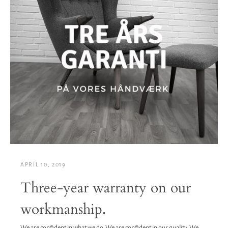
APRIL 10, 2019
Three-year warranty on our
workmanship.