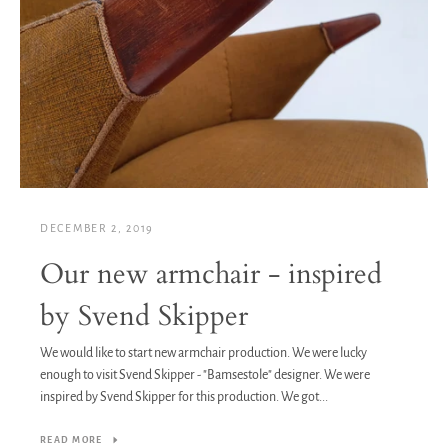
DECEMBER 2, 2019
Our new armchair - inspired
by Svend Skipper
We would like to start new armchair production. We were lucky
enough to visit Svend Skipper - "Bamsestole" designer. We were
inspired by Svend Skipper for this production. We got...
READ MORE