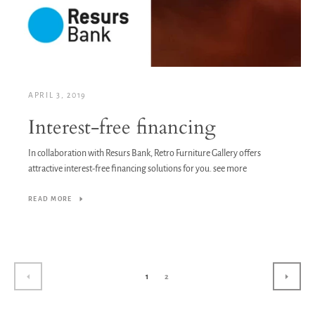
APRIL 3, 2019
Interest-free financing
In collaboration with Resurs Bank, Retro Furniture Gallery offers
attractive interest-free financing solutions for you. see more
READ MORE
1
2
PREVIOUS
NEXT