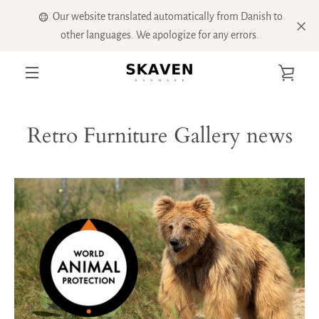
Skip
Our website translated automatically from Danish to
to
other languages. We apologize for any errors.
content
VIE
MENU
CART
Retro Furniture Gallery news