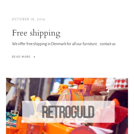
OCTOBER 18, 2019
Free shipping
We offer free shipping in Denmark for all our furniture. . contact us
READ MORE