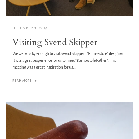
DECEMBER 3, 2019
Visiting Svend Skipper
We were lucky enough to visit Svend Skipper - "Bamsestole" designer.
It was a great experience for us to meet "Bamsestole Father". This
meeting was a great inspiration for us...
READ MORE